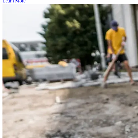
Learn More