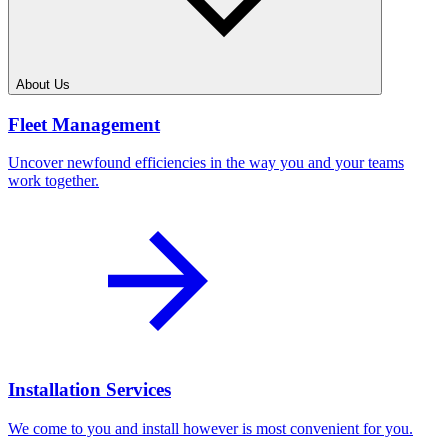
About Us
Fleet Management
Uncover newfound efficiencies in the way you and your teams
work together.
Installation Services
We come to you and install however is most convenient for you.