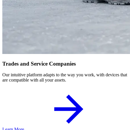
Trades and Service Companies
Our intuitive platform adapts to the way you work, with devices that
are compatible with all your assets.
Learn More