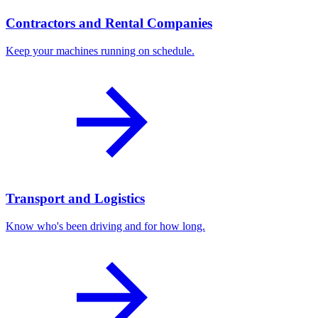
Contractors and Rental Companies
Keep your machines running on schedule.
Transport and Logistics
Know who's been driving and for how long.