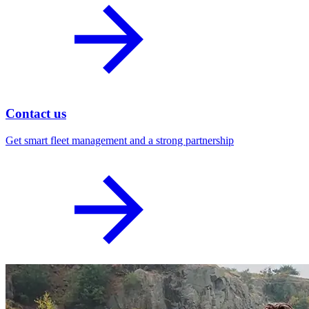
Contact us
Get smart fleet management and a strong partnership