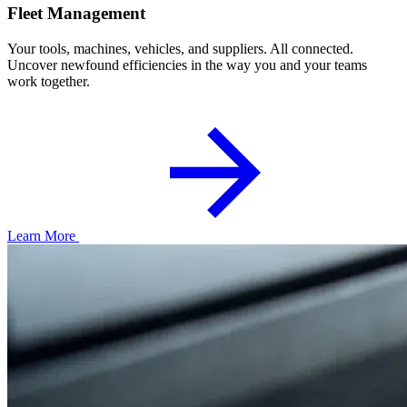
Fleet Management
Your tools, machines, vehicles, and suppliers. All connected.
Uncover newfound efficiencies in the way you and your teams
work together.
Learn More