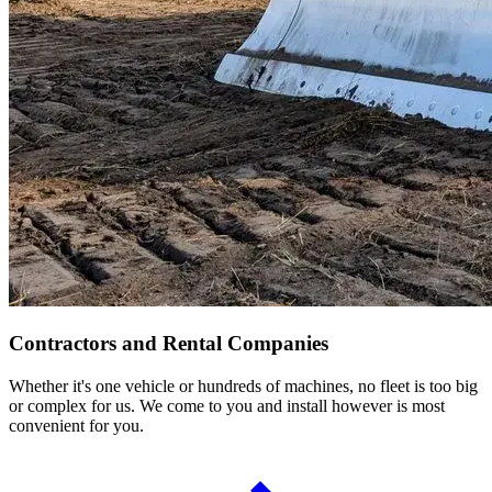
Contractors and Rental Companies
Whether it's one vehicle or hundreds of machines, no fleet is too big
or complex for us. We come to you and install however is most
convenient for you.