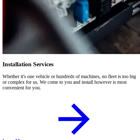
Installation Services
Whether it's one vehicle or hundreds of machines, no fleet is too big
or complex for us. We come to you and install however is most
convenient for you.