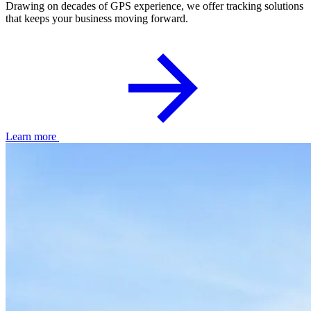
Drawing on decades of GPS experience, we offer tracking solutions
that keeps your business moving forward.
Learn more