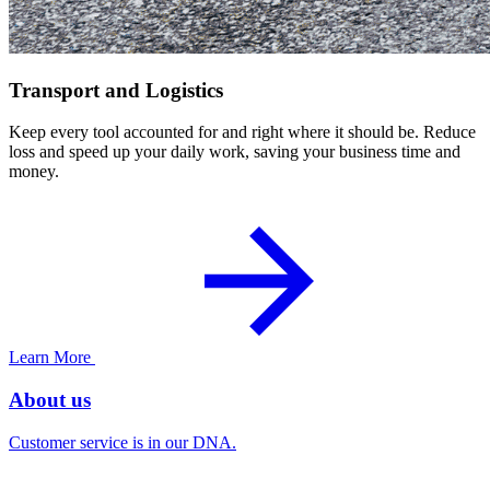
Transport and Logistics
Keep every tool accounted for and right where it should be. Reduce
loss and speed up your daily work, saving your business time and
money.
Learn More
About us
Customer service is in our DNA.