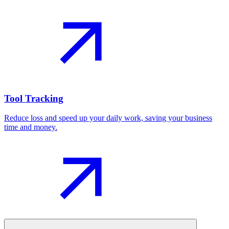
Tool Tracking
Reduce loss and speed up your daily work, saving your business
time and money.