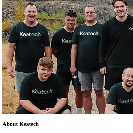
About Keatech