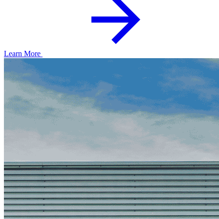
Learn More