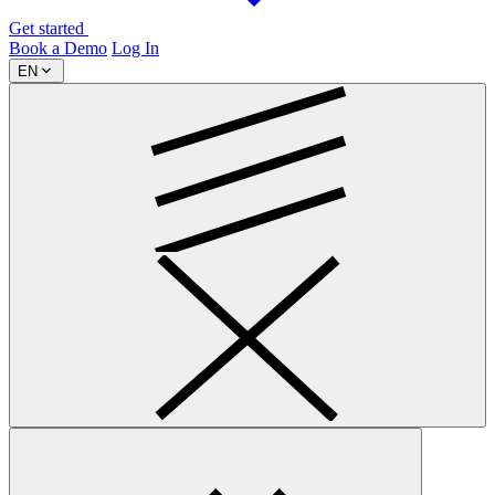
Get started
Book a Demo
Log In
EN