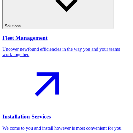
Solutions
Fleet Management
Uncover newfound efficiencies in the way you and your teams
work together.
Installation Services
We come to you and install however is most convenient for you.