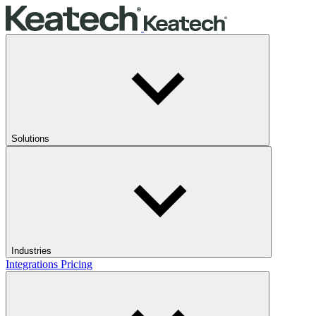
Solutions
Industries
Integrations
Pricing