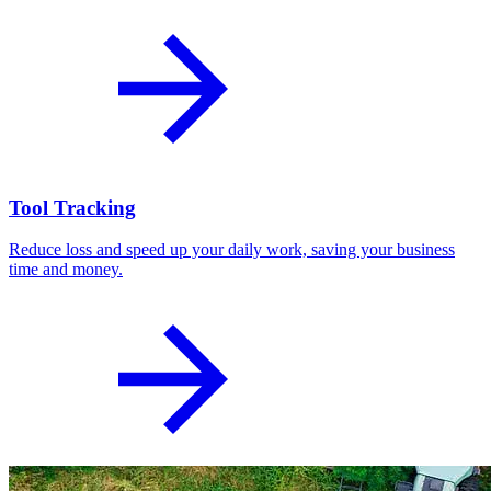
Tool Tracking
Reduce loss and speed up your daily work, saving your business
time and money.