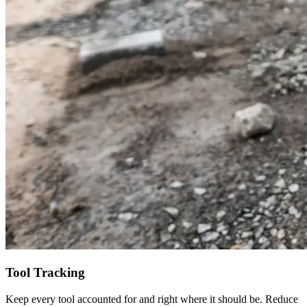
Tool Tracking
Keep every tool accounted for and right where it should be. Reduce