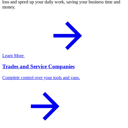
loss and speed up your daily work, saving your business time and
money.
Learn More
Trades and Service Companies
Complete control over your tools and vans.