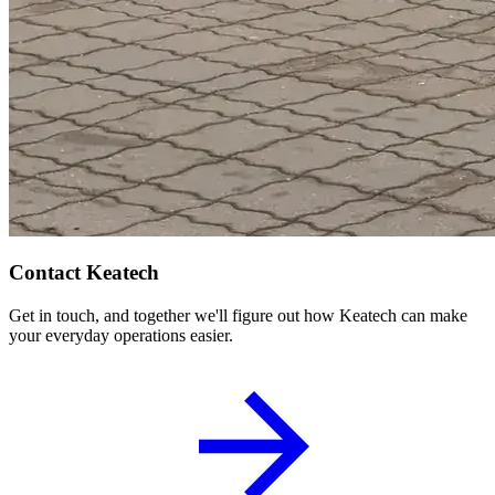
Contact Keatech
Get in touch, and together we'll figure out how Keatech can make
your everyday operations easier.